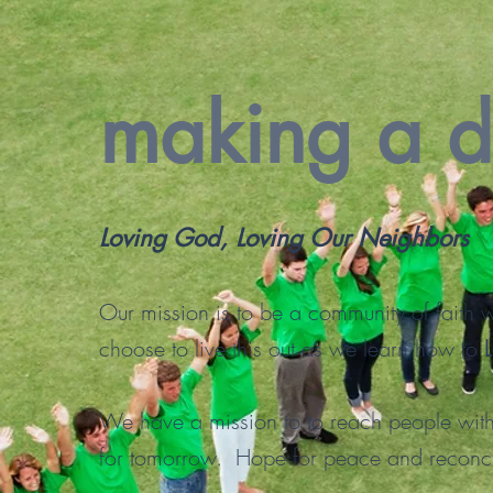
making a d
Loving God, Loving Our Neighbors
Our mission is to be a community of faith
choose to live this out as we learn how to
We have a mission to to reach people wi
for tomorrow. Hope for peace and reconci