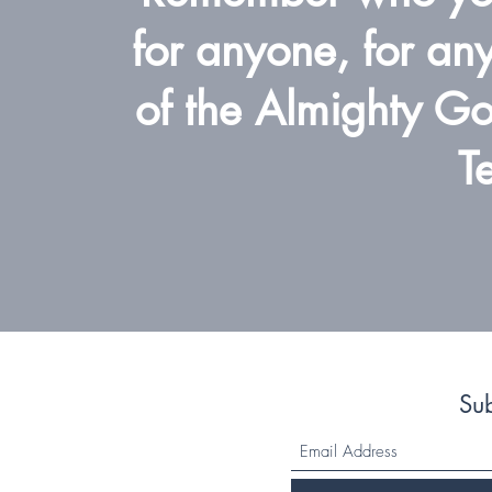
for anyone, for any
of the Almighty God
T
Su