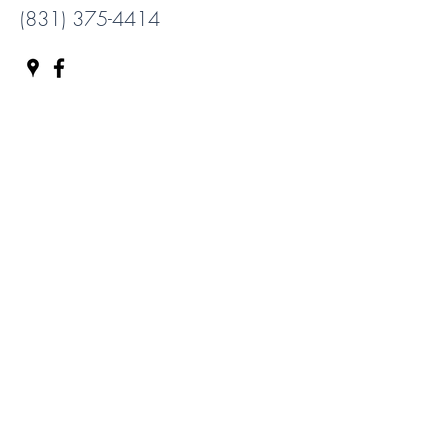
(831) 375-4414