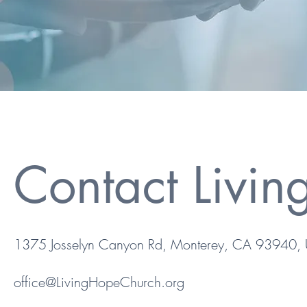
Contact Livi
1375 Josselyn Canyon Rd, Monterey, CA 93940,
office@LivingHopeChurch.org