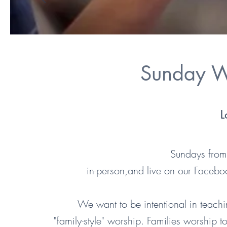
Sunday W
L
Sundays fr
in-person,and live on our Faceb
We want to be intentional in teachi
"family-style" worship. Families worship 