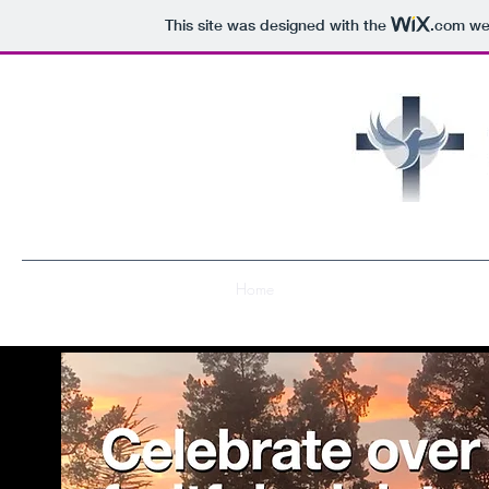
This site was designed with the
.com
web
Home
About Us
Get Involved
R