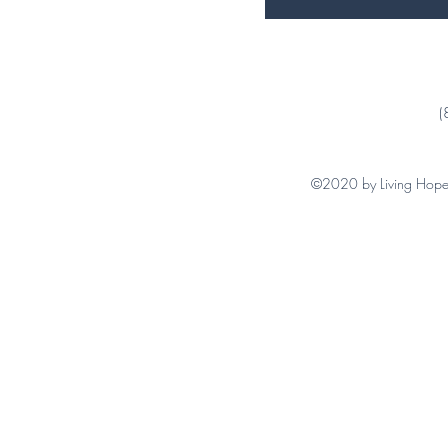
(
©2020 by Living Hope 