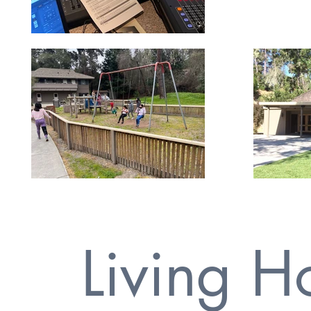
Living 