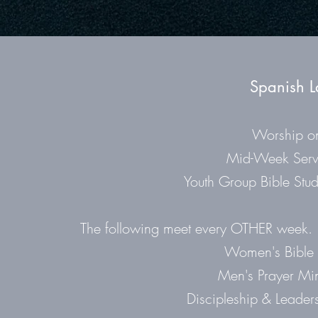
Spanish L
Worship o
Mid-Week Serv
Youth Group Bible Stud
The following meet every OTHER week. Pl
Women's Bible 
Men's Prayer Min
Discipleship & Leader