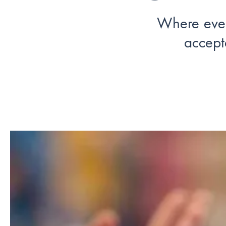
Where eve
accept