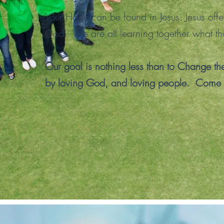
Your Hope can be found in Jesus. Jesus offe
God. We are all learning together what th
Our goal is nothing less than to Change th
by loving God, and loving people. Come 