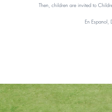
Then, children are invited to Child
En Espanol,