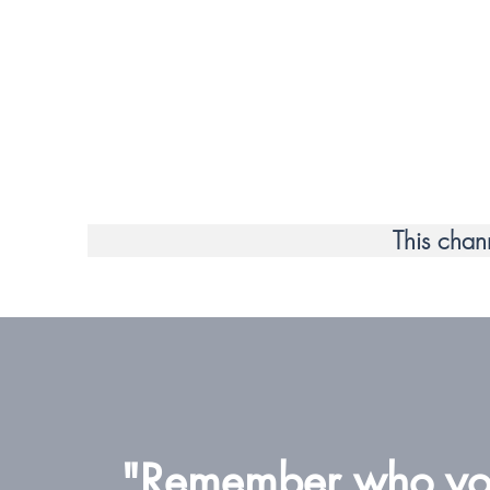
This chan
"Remember who you